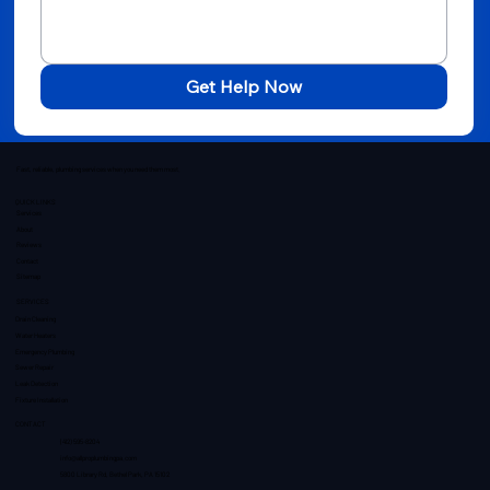
Get Help Now
Fast, reliable, plumbing services when you need them most.
QUICK LINKS
Services
About
Reviews
Contact
Sitemap
SERVICES
Drain Cleaning
Water Heaters
Emergency Plumbing
Sewer Repair
Leak Detection
Fixture Installation
CONTACT
(412) 595-8204
info@allproplumbingpa.com
5800 Library Rd, Bethel Park, PA 15102