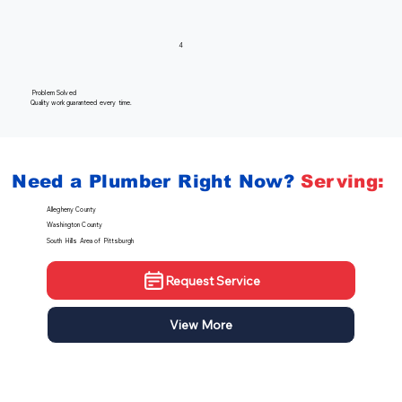
4
Problem Solved
Quality work guaranteed every time.
Need a Plumber
Right Now?
Serving:
Allegheny County
Washington County
South Hills Area of Pittsburgh
Request Service
View More