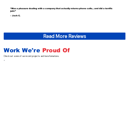
“Was a pleasure dealing with a company that actually returns phone calls... and did a terrific
job!.”
– Jack C.
Read More Reviews
Work We're
Proud Of
Check out some of our recent projects and transformations.