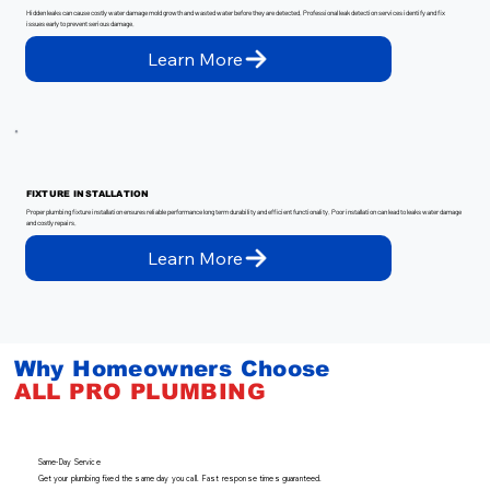
Hidden leaks can cause costly water damage mold growth and wasted water before they are detected. Professional leak detection services identify and fix
issues early to prevent serious damage.
Learn More
FIXTURE INSTALLATION
Proper plumbing fixture installation ensures reliable performance long term durability and efficient functionality. Poor installation can lead to leaks water damage
and costly repairs.
Learn More
Why Homeowners Choose
ALL
PRO
PLUMBING
Same-Day Service
Get your plumbing fixed the same day you call. Fast response times guaranteed.