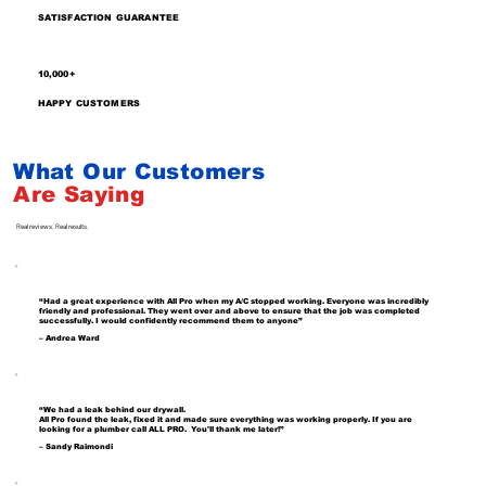
SATISFACTION GUARANTEE
10,000+
HAPPY CUSTOMERS
What Our Customers
Are
Saying
Real reviews. Real results.
“Had a great experience with All Pro when my A/C stopped working. Everyone was incredibly
friendly and professional. They went over and above to ensure that the job was completed
successfully. I would confidently recommend them to anyone”
– Andrea Ward
“We had a leak behind our drywall.
All Pro found the leak, fixed it and made sure everything was working properly. If you are
looking for a plumber call ALL PRO. You'll thank me later!”
– Sandy Raimondi