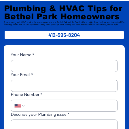
Plumbing & HVAC Tips for
Bethel Park Homeowners
Real plumbing and HVAC advice for homeowners across Bethel Park and the South Hills, straight from the licensed team at All Pro
Plumbing. Learn how to catch problems early, keep your systems running, and know exactly when to call for help, day or night.
412-595-8204
Your Name
*
Your Email
*
Phone Number
*
Describe your Plumbing issue
*