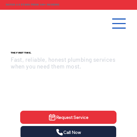
RATED 4.9 STARS FROM 340+ REVIEWS
PLUMBING DONE RIGHT.
THE FIRST TIME.
Fast, reliable, honest plumbing services
when you need them most.
Same-day service available
Upfront pricing, no surprises
Licensed & insured professionals
Request Service
Call Now