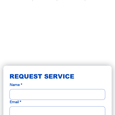
REQUEST SERVICE
Name
*
Email
*