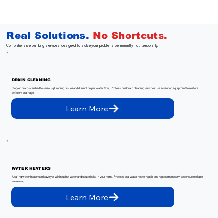
Real Solutions.
No
Shortcuts.
Comprehensive plumbing services designed to solve your problems permanently, not temporarily.
DRAIN CLEANING
Clogged drains can lead to serious plumbing issues and disrupt proper water flow. Professional drain cleaning services use advanced equipment to restore
efficient drainage.
Learn More
WATER HEATERS
A failing water heater can leave you without hot water and cause leaks in your home. Professional water heater repair and replacement services ensure reliable
hot water.
Learn More