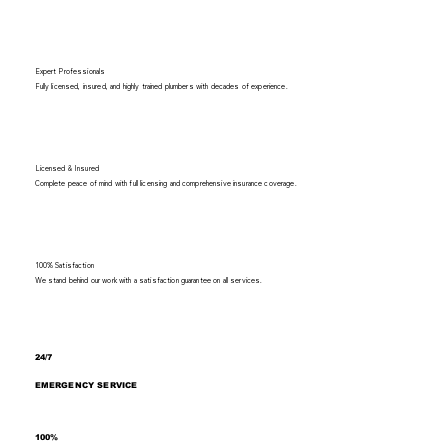
Expert Professionals
Fully licensed, insured, and highly trained plumbers with decades of experience.
Licensed & Insured
Complete peace of mind with full licensing and comprehensive insurance coverage.
100% Satisfaction
We stand behind our work with a satisfaction guarantee on all services.
24/7
EMERGENCY SERVICE
100%