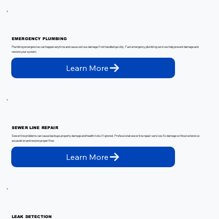
EMERGENCY PLUMBING
Plumbing emergencies can happen anytime and cause serious damage if not handled quickly. Fast emergency plumbing services help prevent damage and
restore your system.
Learn More
SEWER LINE REPAIR
Sewer line problems can cause backups property damage and health risks if ignored. Professional sewer line repair services fix damage without extensive
excavation and restore proper flow.
Learn More
LEAK DETECTION