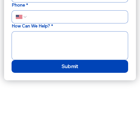
Phone
*
How Can We Help?
*
Submit