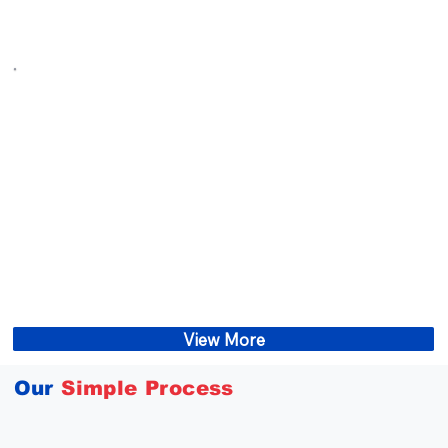
View More
Our
Simple Process