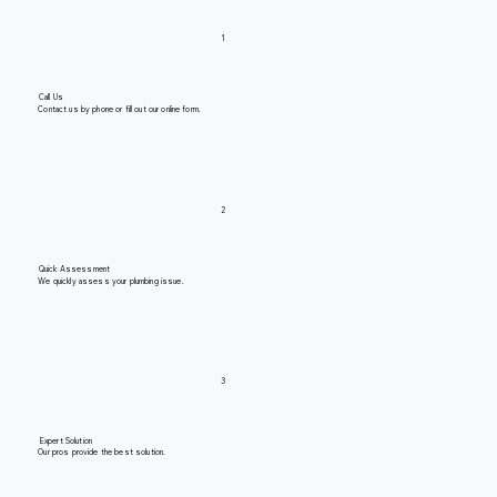
1
Call Us
Contact us by phone or fill out our online form.
2
Quick Assessment
We quickly assess your plumbing issue.
3
Expert Solution
Our pros provide the best solution.