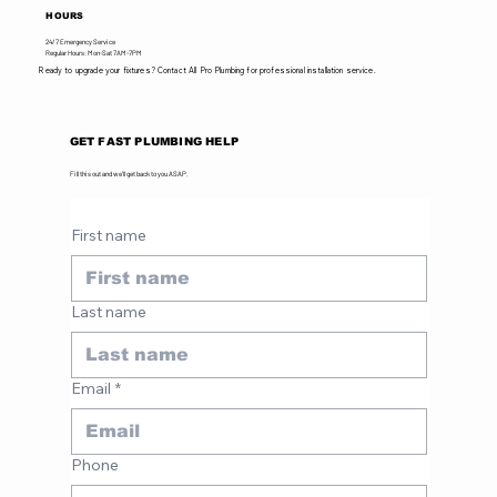
HOURS
24/7 Emergency Service
Regular Hours: Mon-Sat 7AM-7PM
Ready to upgrade your fixtures? Contact All Pro Plumbing for professional installation service.
GET FAST PLUMBING HELP
Fill this out and we'll get back to you ASAP.
First name
Last name
Email
*
Phone