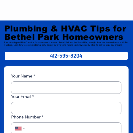
Plumbing & HVAC Tips for
Bethel Park Homeowners
Real plumbing and HVAC advice for homeowners across Bethel Park and the South Hills, straight from the licensed team at All Pro
Plumbing. Learn how to catch problems early, keep your systems running, and know exactly when to call for help, day or night.
412-595-8204
Your Name
*
Your Email
*
Phone Number
*