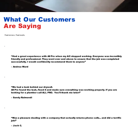
What Our Customers
Are
Saying
Real reviews. Real results.
“Had a great experience with All Pro when my A/C stopped working. Everyone was incredibly
friendly and professional. They went over and above to ensure that the job was completed
successfully. I would confidently recommend them to anyone”
– Andrea Ward
“We had a leak behind our drywall.
All Pro found the leak, fixed it and made sure everything was working properly. If you are
looking for a plumber call ALL PRO. You'll thank me later!”
– Sandy Raimondi
“Was a pleasure dealing with a company that actually returns phone calls... and did a terrific
job!”
– Jack C.