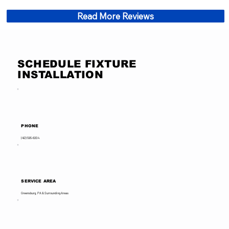
Read More Reviews
SCHEDULE FIXTURE
INSTALLATION
PHONE
(412) 595-8204
SERVICE AREA
Greensburg, PA & Surrounding Areas