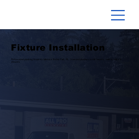
Fixture Installation
Professional plumbing fixture installation in Bethel Park, PA. Licensed plumbers install faucets, toilets, sinks &
showers.