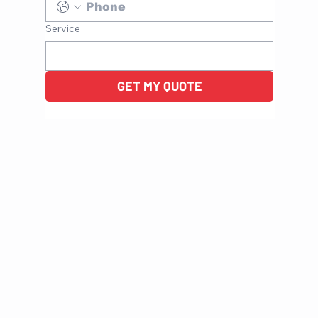
Service
GET MY QUOTE