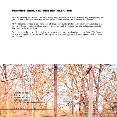
PROFESSIONAL FIXTURE INSTALLATION
Installing plumbing fixtures isn't just about making things look nice—it's about ensuring they work properly for
years to come. Improper installation can lead to leaks, water damage, and premature fixture failure.
All Pro Plumbing provides expert installation of all types of plumbing fixtures. Whether you're upgrading to a
new high-efficiency toilet, installing a luxurious rain shower head, or replacing your kitchen faucet with a modern
touchless model, we do it right.
Our licensed plumbers have the experience and expertise to install any brand or style of fixture. We follow
manufacturer specifications and local code requirements to ensure your new fixtures operate flawlessly and
last for years.
Faucets and sinks
Toilets
Showers and bathtubs
Garbage disposals
Water filtration systems
WE INSTALL