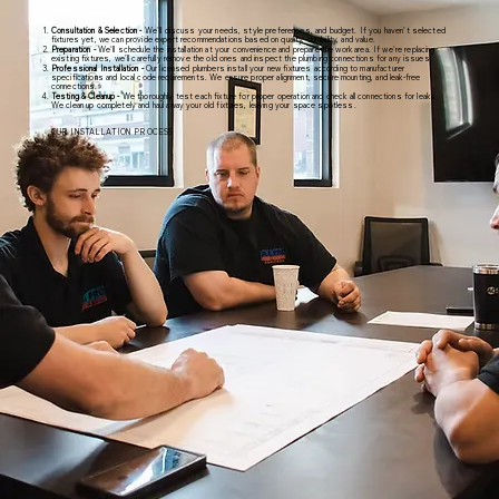
Consultation & Selection -
We'll discuss your needs, style preferences, and budget. If you haven't selected
fixtures yet, we can provide expert recommendations based on quality, durability, and value.
Preparation -
We'll schedule the installation at your convenience and prepare the work area. If we're replacing
existing fixtures, we'll carefully remove the old ones and inspect the plumbing connections for any issues.
Professional Installation -
Our licensed plumbers install your new fixtures according to manufacturer
specifications and local code requirements. We ensure proper alignment, secure mounting, and leak-free
connections.
Testing & Cleanup -
We thoroughly test each fixture for proper operation and check all connections for leaks.
We clean up completely and haul away your old fixtures, leaving your space spotless.
OUR INSTALLATION PROCESS