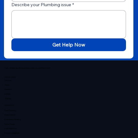
Describe your Plumbing issue
*
Get Help Now
Fast, reliable, plumbing services when you need them most.
QUICK LINKS
Services
About
Reviews
Contact
Sitemap
SERVICES
Drain Cleaning
Water Heaters
Emergency Plumbing
Sewer Repair
Leak Detection
Fixture Installation