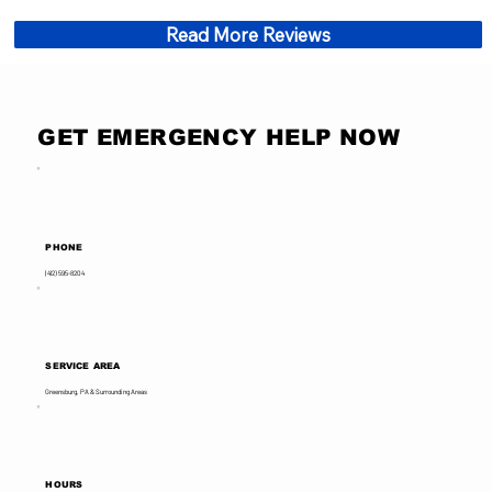
Read More Reviews
GET EMERGENCY HELP NOW
PHONE
(412) 595-8204
SERVICE AREA
Greensburg, PA & Surrounding Areas
HOURS