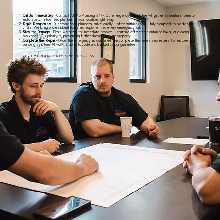
Call Us Immediately -
Contact All Pro Plumbing 24/7. Our emergency dispatcher will gather essential information
and dispatch a licensed plumber to your location right away.
Rapid Response -
Our emergency plumbers arrive quickly—often within an hour—fully equipped to handle your
crisis. We bring professional tools and equipment to every emergency call.
Stop the Damage -
First, we stop the immediate problem—shutting off water, containing leaks, or clearing
blockages. Our priority is preventing further damage to your property.
Complete the Repair -
Once the emergency is contained, we complete the necessary repairs to restore your
plumbing system. All work is done to code and backed by our guarantee.
OUR EMERGENCY RESPONSE PROCESS