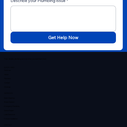
Describe your Plumbing issue
*
Get Help Now
Fast, reliable, plumbing services when you need them most.
QUICK LINKS
Services
About
Reviews
Contact
Sitemap
SERVICES
Drain Cleaning
Water Heaters
Emergency Plumbing
Sewer Repair
Leak Detection
Fixture Installation
CONTACT