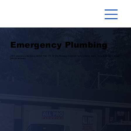
Emergency Plumbing
24/7 emergency plumber in Bethel Park, PA. All Pro Plumbing responds fast to burst pipes, leaks & backups. A real
person answers.