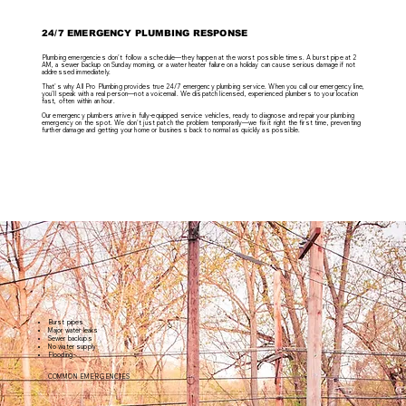
24/7 EMERGENCY PLUMBING RESPONSE
Plumbing emergencies don't follow a schedule—they happen at the worst possible times. A burst pipe at 2
AM, a sewer backup on Sunday morning, or a water heater failure on a holiday can cause serious damage if not
addressed immediately.
That's why All Pro Plumbing provides true 24/7 emergency plumbing service. When you call our emergency line,
you'll speak with a real person—not a voicemail. We dispatch licensed, experienced plumbers to your location
fast, often within an hour.
Our emergency plumbers arrive in fully-equipped service vehicles, ready to diagnose and repair your plumbing
emergency on the spot. We don't just patch the problem temporarily—we fix it right the first time, preventing
further damage and getting your home or business back to normal as quickly as possible.
Burst pipes
Major water leaks
Sewer backups
No water supply
Flooding
COMMON EMERGENCIES