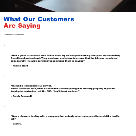
What Our Customers
Are
Saying
Real reviews. Real results.
“Had a great experience with All Pro when my A/C stopped working. Everyone was incredibly
friendly and professional. They went over and above to ensure that the job was completed
successfully. I would confidently recommend them to anyone”
– Andrea Ward
“We had a leak behind our drywall.
All Pro found the leak, fixed it and made sure everything was working properly. If you are
looking for a plumber call ALL PRO. You'll thank me later!”
– Sandy Raimondi
“Was a pleasure dealing with a company that actually returns phone calls... and did a terrific
job!”
– Jack C.