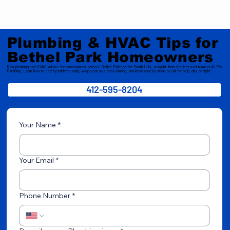
Plumbing & HVAC Tips for
Bethel Park Homeowners
Real plumbing and HVAC advice for homeowners across Bethel Park and the South Hills, straight from the licensed team at All Pro
Plumbing. Learn how to catch problems early, keep your systems running, and know exactly when to call for help, day or night.
412-595-8204
Your Name
*
Your Email
*
Phone Number
*