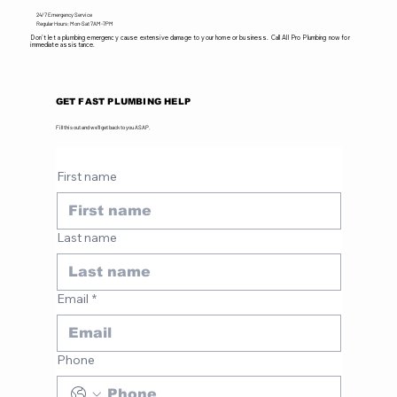
24/7 Emergency Service
Regular Hours: Mon-Sat 7AM-7PM
Don't let a plumbing emergency cause extensive damage to your home or business. Call All Pro Plumbing now for
immediate assistance.
GET FAST PLUMBING HELP
Fill this out and we'll get back to you ASAP.
First name
Last name
Email
*
Phone