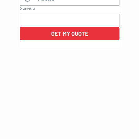
Service
GET MY QUOTE