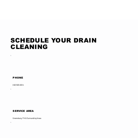
Read More Reviews
SCHEDULE YOUR DRAIN
CLEANING
PHONE
(412) 595-8204
SERVICE AREA
Greensburg, PA & Surrounding Areas