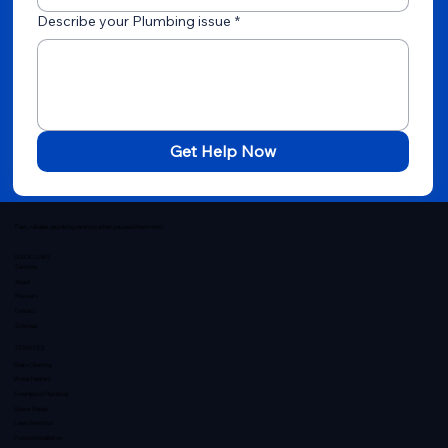
Describe your Plumbing issue
*
Get Help Now
Fast, reliable, plumbing services when you need them most.
QUICK LINKS
Services
About
Reviews
Contact
Sitemap
SERVICES
Drain Cleaning
Water Heaters
Emergency Plumbing
Sewer Repair
Leak Detection
Fixture Installation