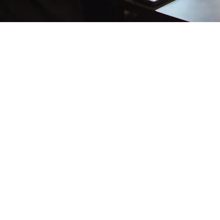
What Our Customers
Are
Saying
“Had a great experience with All Pro when my A/C stopped working. Everyone was incredibly
friendly and professional. They went over and above to ensure that the job was completed
successfully. I would confidently recommend them to anyone”
– Andrea Ward
“We had a leak behind our drywall.
All Pro found the leak, fixed it and made sure everything was working properly. If you are
looking for a plumber call ALL PRO. You'll thank me later!”
– Sandy Raimondi
“Was a pleasure dealing with a company that actually returns phone calls... and did a terrific
job!”
– Jack C.