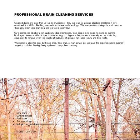
PROFESSIONAL DRAIN CLEANING SERVICES
Clogged drains are more than just an inconvenience—they can lead to serious plumbing problems if left
untreated. At All Pro Plumbing, we don't just clear surface clogs. We use professional-grade equipment to
thoroughly clean your drain lines and restore proper flow.
Our experienced plumbers can handle any drain cleaning job, from simple sink clogs to complex main line
blockages. We use video inspection technology to diagnose the problem accurately and hydro-jetting
equipment to remove even the toughest buildups of grease, hair, soap scum, and tree roots.
Whether it's a kitchen sink, bathroom drain, floor drain, or main sewer line, we have the expertise and equipment
to get your drains flowing freely again—and keep them that way.
Slow drains
Gurgling sounds
Foul odors
Frequent clogs
Multiple clogged drains
SIGNS YOU NEED IT