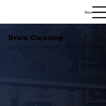
Menu
Drain Cleaning
Clogged drain? All Pro Plumbing offers fast drain cleaning in Bethel Park, PA with hydro-jetting & video inspection. Clear
clogs now. Call us.