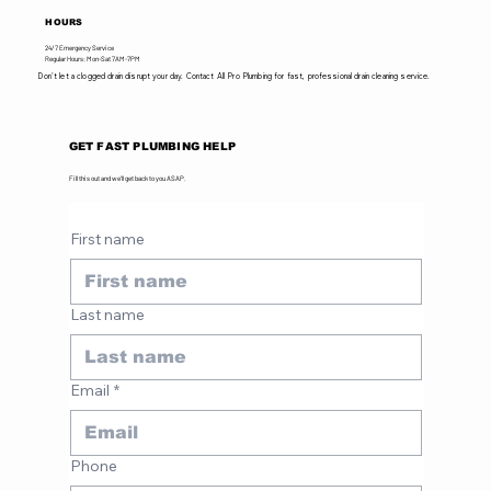
HOURS
24/7 Emergency Service
Regular Hours: Mon-Sat 7AM-7PM
Don't let a clogged drain disrupt your day. Contact All Pro Plumbing for fast, professional drain cleaning service.
GET FAST PLUMBING HELP
Fill this out and we'll get back to you ASAP.
First name
Last name
Email
*
Phone