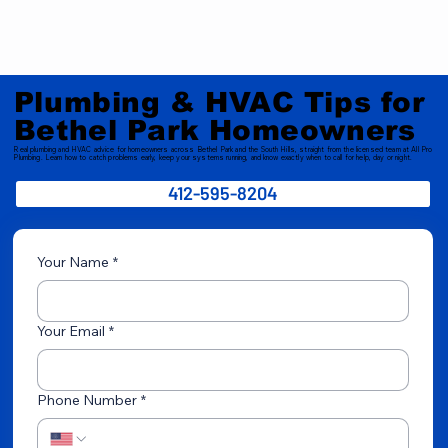
Plumbing & HVAC Tips for
Bethel Park Homeowners
Real plumbing and HVAC advice for homeowners across Bethel Park and the South Hills, straight from the licensed team at All Pro
Plumbing. Learn how to catch problems early, keep your systems running, and know exactly when to call for help, day or night.
412-595-8204
Your Name
*
Your Email
*
Phone Number
*