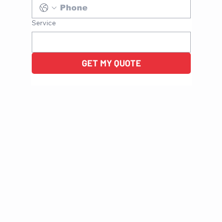
Service
GET MY QUOTE