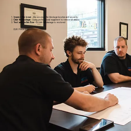
Inspect the issue
- We assess the blockage location and severity
Clear the blockage
- Using professional equipment to remove all debris
Test and confirm flow -
Ensure full drainage is restored
OUR PROCESS