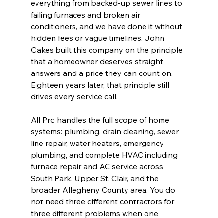
everything from backed-up sewer lines to 
failing furnaces and broken air 
conditioners, and we have done it without 
hidden fees or vague timelines. John 
Oakes built this company on the principle 
that a homeowner deserves straight 
answers and a price they can count on. 
Eighteen years later, that principle still 
drives every service call.
All Pro handles the full scope of home 
systems: plumbing, drain cleaning, sewer 
line repair, water heaters, emergency 
plumbing, and complete HVAC including 
furnace repair and AC service across 
South Park, Upper St. Clair, and the 
broader Allegheny County area. You do 
not need three different contractors for 
three different problems when one 