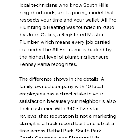
local technicians who know South Hills 
neighborhoods, and a pricing model that 
respects your time and your wallet. All Pro 
Plumbing & Heating was founded in 2006 
by John Oakes, a Registered Master 
Plumber, which means every job carried 
out under the All Pro name is backed by 
the highest level of plumbing licensure 
Pennsylvania recognizes.
The difference shows in the details. A 
family-owned company with 10 local 
employees has a direct stake in your 
satisfaction because your neighbor is also 
their customer. With 340+ five-star 
reviews, that reputation is not a marketing 
claim, it is a track record built one job at a 
time across Bethel Park, South Park, 