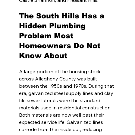
Castle Shannon, and Pleasant Hills.
The South Hills Has a 
Hidden Plumbing 
Problem Most 
Homeowners Do Not 
Know About
A large portion of the housing stock 
across Allegheny County was built 
between the 1950s and 1970s. During that 
era, galvanized steel supply lines and clay 
tile sewer laterals were the standard 
materials used in residential construction. 
Both materials are now well past their 
expected service life. Galvanized lines 
corrode from the inside out, reducing 