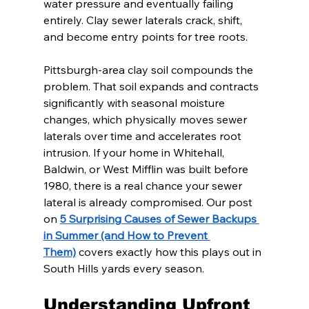
water pressure and eventually failing 
entirely. Clay sewer laterals crack, shift, 
and become entry points for tree roots.
Pittsburgh-area clay soil compounds the 
problem. That soil expands and contracts 
significantly with seasonal moisture 
changes, which physically moves sewer 
laterals over time and accelerates root 
intrusion. If your home in Whitehall, 
Baldwin, or West Mifflin was built before 
1980, there is a real chance your sewer 
lateral is already compromised. Our post 
on 
5 Surprising Causes of Sewer Backups 
in Summer (and How to Prevent 
Them)
 covers exactly how this plays out in 
South Hills yards every season.
Understanding Upfront 