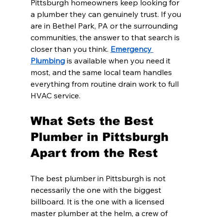
Pittsburgh homeowners keep looking for 
a plumber they can genuinely trust. If you 
are in Bethel Park, PA or the surrounding 
communities, the answer to that search is 
closer than you think. 
Emergency 
Plumbing
 is available when you need it 
most, and the same local team handles 
everything from routine drain work to full 
HVAC service.
What Sets the Best 
Plumber in Pittsburgh 
Apart from the Rest
The best plumber in Pittsburgh is not 
necessarily the one with the biggest 
billboard. It is the one with a licensed 
master plumber at the helm, a crew of 