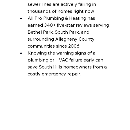
sewer lines are actively failing in 
thousands of homes right now.
All Pro Plumbing & Heating has 
earned 340+ five-star reviews serving 
Bethel Park, South Park, and 
surrounding Allegheny County 
communities since 2006.
Knowing the warning signs of a 
plumbing or HVAC failure early can 
save South Hills homeowners from a 
costly emergency repair.