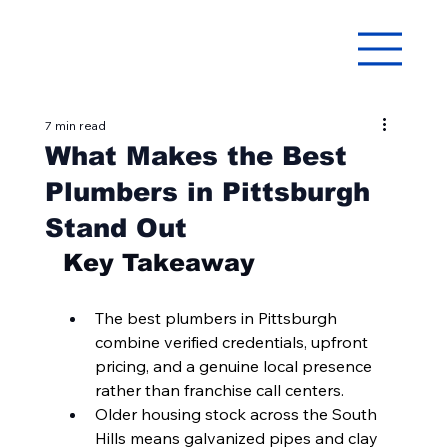
7 min read
What Makes the Best
Plumbers in Pittsburgh
Stand Out
Key Takeaway
The best plumbers in Pittsburgh 
combine verified credentials, upfront 
pricing, and a genuine local presence 
rather than franchise call centers.
Older housing stock across the South 
Hills means galvanized pipes and clay 