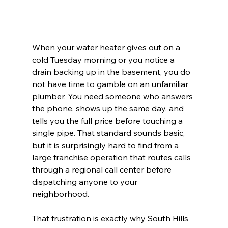
When your water heater gives out on a 
cold Tuesday morning or you notice a 
drain backing up in the basement, you do 
not have time to gamble on an unfamiliar 
plumber. You need someone who answers 
the phone, shows up the same day, and 
tells you the full price before touching a 
single pipe. That standard sounds basic, 
but it is surprisingly hard to find from a 
large franchise operation that routes calls 
through a regional call center before 
dispatching anyone to your 
neighborhood.
That frustration is exactly why South Hills 