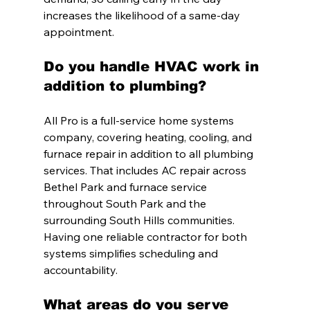
increases the likelihood of a same-day 
appointment.
Do you handle HVAC work in 
addition to plumbing?
All Pro is a full-service home systems 
company, covering heating, cooling, and 
furnace repair in addition to all plumbing 
services. That includes AC repair across 
Bethel Park and furnace service 
throughout South Park and the 
surrounding South Hills communities. 
Having one reliable contractor for both 
systems simplifies scheduling and 
accountability.
What areas do you serve 