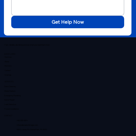
Get Help Now
Fast, reliable, plumbing services when you need them most.
QUICK LINKS
Services
About
Reviews
Contact
Sitemap
SERVICES
Drain Cleaning
Water Heaters
Emergency Plumbing
Sewer Repair
Leak Detection
Fixture Installation
CONTACT
(412) 595-8204
info@allproplumbingpa.com
5800 Library Rd, Bethel Park, PA 15102