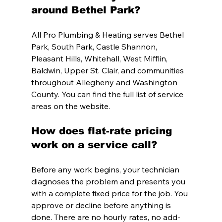
around Bethel Park?
All Pro Plumbing & Heating serves Bethel 
Park, South Park, Castle Shannon, 
Pleasant Hills, Whitehall, West Mifflin, 
Baldwin, Upper St. Clair, and communities 
throughout Allegheny and Washington 
County. You can find the full list of service 
areas on the website.
How does flat-rate pricing 
work on a service call?
Before any work begins, your technician 
diagnoses the problem and presents you 
with a complete fixed price for the job. You 
approve or decline before anything is 
done. There are no hourly rates, no add-