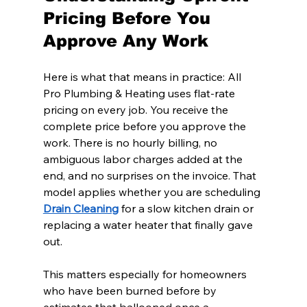
Pricing Before You 
Approve Any Work
Here is what that means in practice: All 
Pro Plumbing & Heating uses flat-rate 
pricing on every job. You receive the 
complete price before you approve the 
work. There is no hourly billing, no 
ambiguous labor charges added at the 
end, and no surprises on the invoice. That 
model applies whether you are scheduling 
Drain Cleaning
 for a slow kitchen drain or 
replacing a water heater that finally gave 
out.
This matters especially for homeowners 
who have been burned before by 