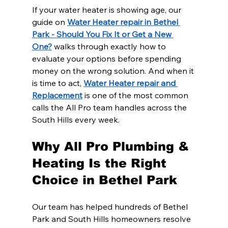
If your water heater is showing age, our 
guide on 
Water Heater repair in Bethel 
Park - Should You Fix It or Get a New 
One?
 walks through exactly how to 
evaluate your options before spending 
money on the wrong solution. And when it 
is time to act, 
Water Heater repair and 
Replacement
 is one of the most common 
calls the All Pro team handles across the 
South Hills every week.
Why All Pro Plumbing & 
Heating Is the Right 
Choice in Bethel Park
Our team has helped hundreds of Bethel 
Park and South Hills homeowners resolve 