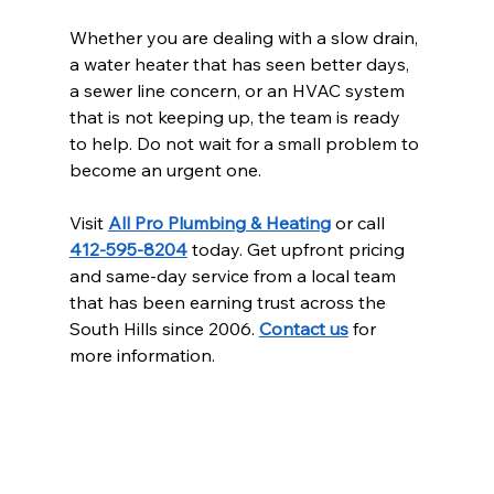
Whether you are dealing with a slow drain, 
a water heater that has seen better days, 
a sewer line concern, or an HVAC system 
that is not keeping up, the team is ready 
to help. Do not wait for a small problem to 
become an urgent one.
Visit 
All Pro Plumbing & Heating
 or call 
412-595-8204
 today. Get upfront pricing 
and same-day service from a local team 
that has been earning trust across the 
South Hills since 2006. 
Contact us
 for 
more information.