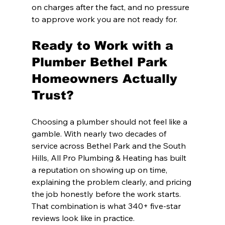
on charges after the fact, and no pressure 
to approve work you are not ready for.
Ready to Work with a 
Plumber Bethel Park 
Homeowners Actually 
Trust?
Choosing a plumber should not feel like a 
gamble. With nearly two decades of 
service across Bethel Park and the South 
Hills, All Pro Plumbing & Heating has built 
a reputation on showing up on time, 
explaining the problem clearly, and pricing 
the job honestly before the work starts. 
That combination is what 340+ five-star 
reviews look like in practice.