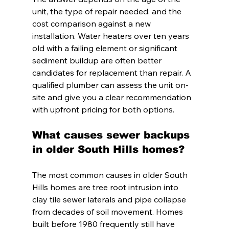
unit, the type of repair needed, and the 
cost comparison against a new 
installation. Water heaters over ten years 
old with a failing element or significant 
sediment buildup are often better 
candidates for replacement than repair. A 
qualified plumber can assess the unit on-
site and give you a clear recommendation 
with upfront pricing for both options.
What causes sewer backups 
in older South Hills homes?
The most common causes in older South 
Hills homes are tree root intrusion into 
clay tile sewer laterals and pipe collapse 
from decades of soil movement. Homes 
built before 1980 frequently still have 