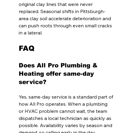
original clay lines that were never 
replaced. Seasonal shifts in Pittsburgh-
area clay soil accelerate deterioration and 
can push roots through even small cracks 
in a lateral.
FAQ
Does All Pro Plumbing & 
Heating offer same-day 
service?
Yes, same-day service is a standard part of 
how All Pro operates. When a plumbing 
or HVAC problem cannot wait, the team 
dispatches a local technician as quickly as 
possible. Availability varies by season and 
demand, so calling early in the day 