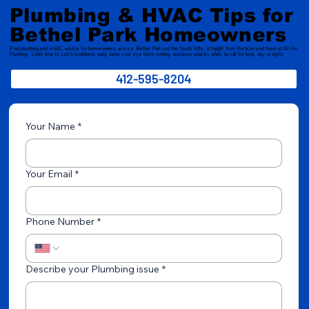
Pressure Low?
Plumbing & HVAC Tips for
Bethel Park Homeowners
Real plumbing and HVAC advice for homeowners across Bethel Park and the South Hills, straight from the licensed team at All Pro
Plumbing. Learn how to catch problems early, keep your systems running, and know exactly when to call for help, day or night.
412-595-8204
Your Name
*
Your Email
*
Phone Number
*
Describe your Plumbing issue
*