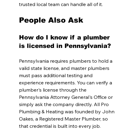
trusted local team can handle all of it.
People Also Ask
How do I know if a plumber 
is licensed in Pennsylvania?
Pennsylvania requires plumbers to hold a 
valid state license, and master plumbers 
must pass additional testing and 
experience requirements. You can verify a 
plumber's license through the 
Pennsylvania Attorney General's Office or 
simply ask the company directly. All Pro 
Plumbing & Heating was founded by John 
Oakes, a Registered Master Plumber, so 
that credential is built into every job.