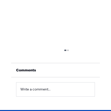
Comments
Write a comment...
Why Is Your Home's Water