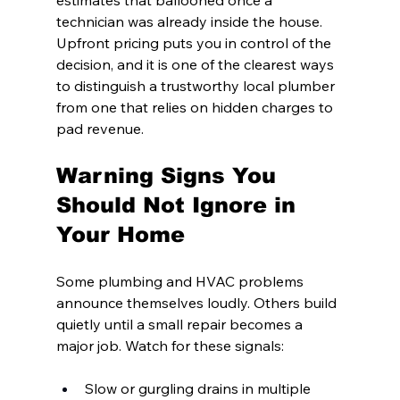
estimates that ballooned once a 
technician was already inside the house. 
Upfront pricing puts you in control of the 
decision, and it is one of the clearest ways 
to distinguish a trustworthy local plumber 
from one that relies on hidden charges to 
pad revenue.
Warning Signs You 
Should Not Ignore in 
Your Home
Some plumbing and HVAC problems 
announce themselves loudly. Others build 
quietly until a small repair becomes a 
major job. Watch for these signals:
Slow or gurgling drains in multiple 