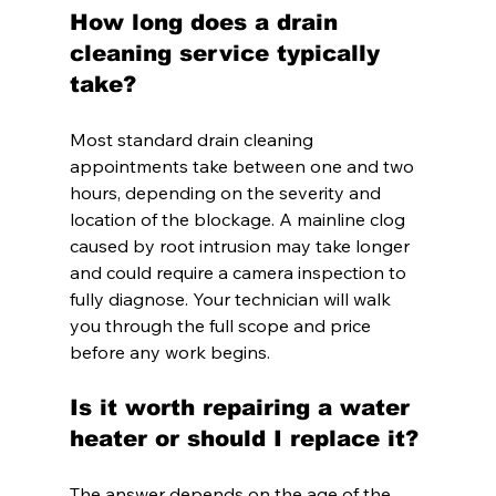
How long does a drain 
cleaning service typically 
take?
Most standard drain cleaning 
appointments take between one and two 
hours, depending on the severity and 
location of the blockage. A mainline clog 
caused by root intrusion may take longer 
and could require a camera inspection to 
fully diagnose. Your technician will walk 
you through the full scope and price 
before any work begins.
Is it worth repairing a water 
heater or should I replace it?
The answer depends on the age of the 