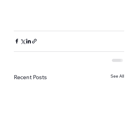
See All
Recent Posts