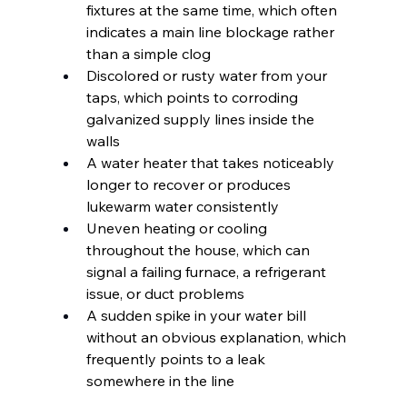
fixtures at the same time, which often 
indicates a main line blockage rather 
than a simple clog
Discolored or rusty water from your 
taps, which points to corroding 
galvanized supply lines inside the 
walls
A water heater that takes noticeably 
longer to recover or produces 
lukewarm water consistently
Uneven heating or cooling 
throughout the house, which can 
signal a failing furnace, a refrigerant 
issue, or duct problems
A sudden spike in your water bill 
without an obvious explanation, which 
frequently points to a leak 
somewhere in the line